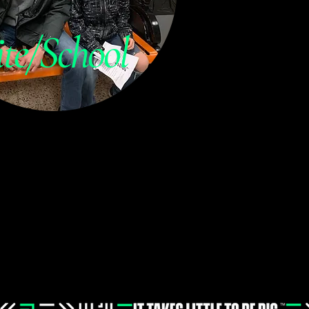
ite/School