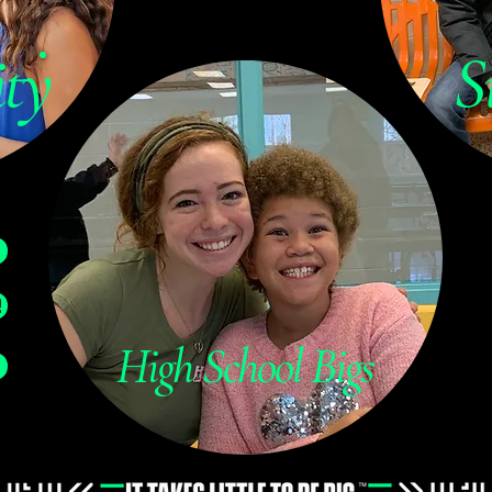
ty
S
!
High School Bigs