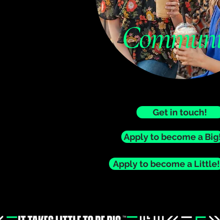
Communi
Get in touch!
Apply to become a Big
Apply to become a Little!