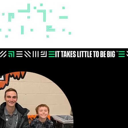
Donate
Events
Contact