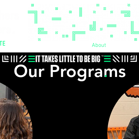
Home
Our Values
About
Enroll!
Our Programs